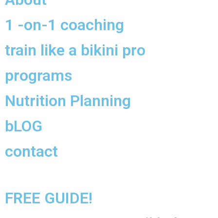
1 -on-1 coaching
train like a bikini pro
programs
Nutrition Planning
bLOG
contact
FREE GUIDE!