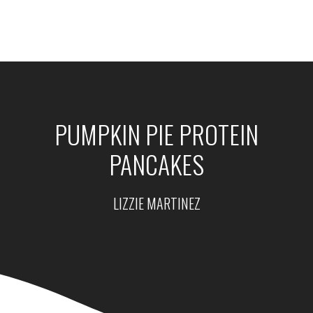
PUMPKIN PIE PROTEIN
PANCAKES
LIZZIE MARTINEZ