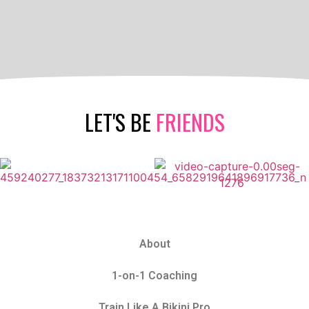
LET'S BE
FRIENDS
About
1-on-1 Coaching
Train Like A Bikini Pro