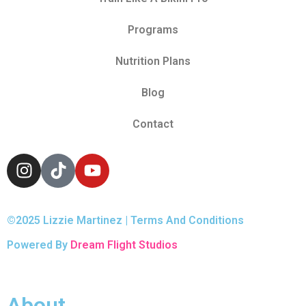
Programs
Nutrition Plans
Blog
Contact
©2025 Lizzie Martinez | Terms And Conditions
Powered By
Dream Flight Studios
About