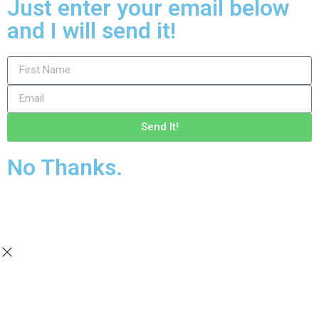
Just enter your email below
and I will send it!
Send It!
No Thanks.