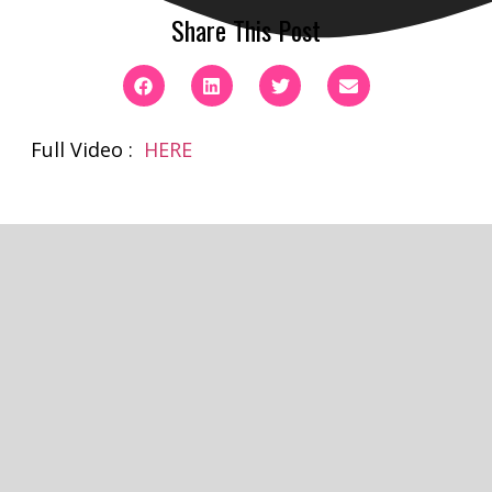
Share This Post
Full Video :
HERE