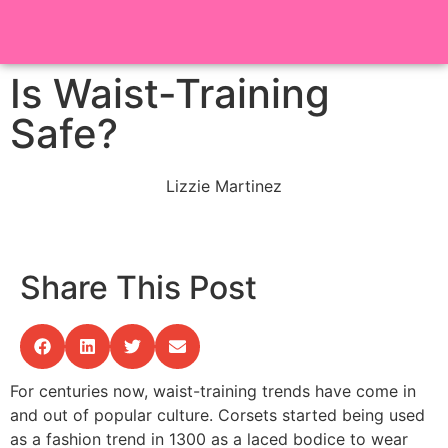
Is Waist-Training
Safe?
Lizzie Martinez
Share This Post
For centuries now, waist-training trends have come in
and out of popular culture. Corsets started being used
as a fashion trend in 1300 as a laced bodice to wear