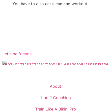
You have to also eat clean and workout.
Let's be
friends
About
1-on-1 Coaching
Train Like A Bikini Pro