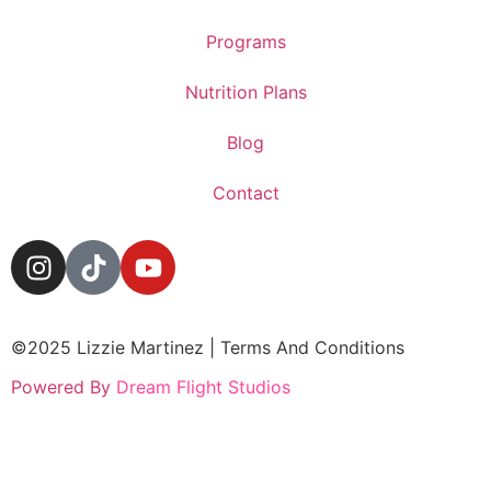
Programs
Nutrition Plans
Blog
Contact
©2025 Lizzie Martinez | Terms And Conditions
Powered By
Dream Flight Studios