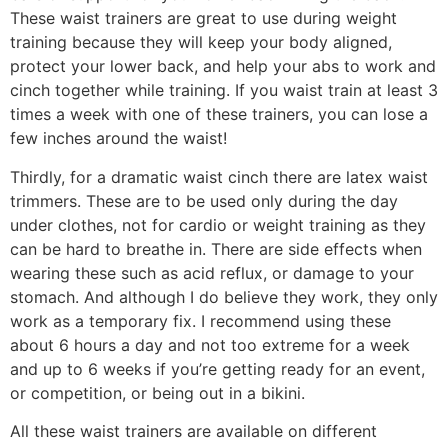
These waist trainers are great to use during weight
training because they will keep your body aligned,
protect your lower back, and help your abs to work and
cinch together while training. If you waist train at least 3
times a week with one of these trainers, you can lose a
few inches around the waist!
Thirdly, for a dramatic waist cinch there are latex waist
trimmers. These are to be used only during the day
under clothes, not for cardio or weight training as they
can be hard to breathe in. There are side effects when
wearing these such as acid reflux, or damage to your
stomach. And although I do believe they work, they only
work as a temporary fix. I recommend using these
about 6 hours a day and not too extreme for a week
and up to 6 weeks if you’re getting ready for an event,
or competition, or being out in a bikini.
All these waist trainers are available on different