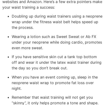
websites and Amazon. Here’s a few extra pointers make
your waist training a success:
Doubling up during waist trainers using a neoprene
wrap under the fitness waist belt helps speed up
the process.
Wearing a lotion such as Sweet Sweat or Ab FX
under your neoprene while doing cardio, promotes
even more sweat.
If you have sensitive skin cut a tank top bottom
off and wear it under the latex waist trainer during
the day so you don’t break out.
When you have an event coming up, sleep in the
neoprene waist wrap to promote fat loss over
night.
Remember that waist training will not get you
“skinny”, it only helps promote a tone and shape.