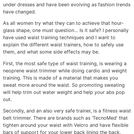
under dresses and have been evolving as fashion trends
have changed.
As all women try what they can to achieve that hour-
glass shape, one must question… Is it safe? I personally
have used waist training techniques and I want to
explain the different waist trainers, how to safely use
them, and what some side effects may be.
First, the most safe type of waist training, is wearing a
neoprene waist trimmer while doing cardio and weight
training. This is made of a material that makes you
sweat more around the waist. So promoting sweating
will help trim out water weight and help your abs pop
out.
Secondly, and an also very safe trainer, is a fitness waist
belt trimmer. There are brands such as ‘TecnoMed’ that
tighten around your waist with Velcro and have flexible
bars of support for your lower back lining the back.