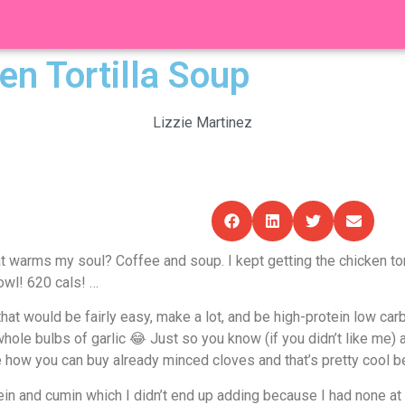
en Tortilla Soup
Lizzie Martinez
warms my soul? Coffee and soup. I kept getting the chicken torti
owl! 620 cals! …
hat would be fairly easy, make a lot, and be high-protein low ca
le bulbs of garlic 😂 Just so you know (if you didn’t like me) a c
 how you can buy already minced cloves and that’s pretty cool b
ein and cumin which I didn’t end up adding because I had none at h