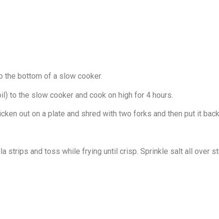
 to the bottom of a slow cooker.
il) to the slow cooker and cook on high for 4 hours.
ken out on a plate and shred with two forks and then put it back i
a strips and toss while frying until crisp. Sprinkle salt all over 