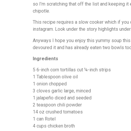
so I’m scratching that off the list and keeping i
chipotle.
This recipe requires a slow cooker which if yo
instagram. Look under the story highlights under 
Anyways I hope you enjoy this yummy soup this w
devoured it and has already eaten two bowls toda
Ingredients
5 6-inch corn tortillas cut ¼-inch strips
1 Tablespoon olive oil
1 onion chopped
3 cloves garlic large, minced
1 jalapeño diced and seeded
2 teaspoon chili powder
14 oz crushed tomatoes
1 can Rotel
4 cups chicken broth