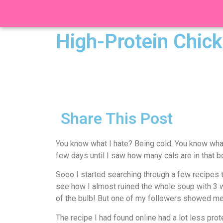
High-Protein Chick
Share This Post
You know what I hate? Being cold. You know what 
few days until I saw how many cals are in that b
Sooo I started searching through a few recipes t
see how I almost ruined the whole soup with 3 who
of the bulb! But one of my followers showed me
The recipe I had found online had a lot less prot