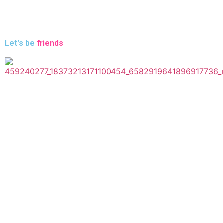
Let's be
friends