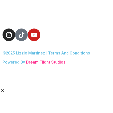
©2025 Lizzie Martinez | Terms And Conditions
Powered By
Dream Flight Studios