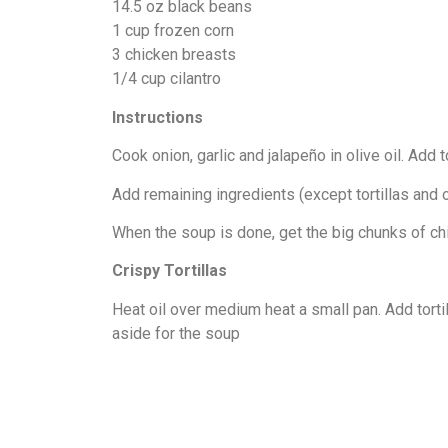
14.5 oz black beans
1 cup frozen corn
3 chicken breasts
1/4 cup cilantro
Instructions
Cook onion, garlic and jalapeño in olive oil. Add
Add remaining ingredients (except tortillas and o
When the soup is done, get the big chunks of chic
Crispy Tortillas
Heat oil over medium heat a small pan. Add tortill
aside for the soup