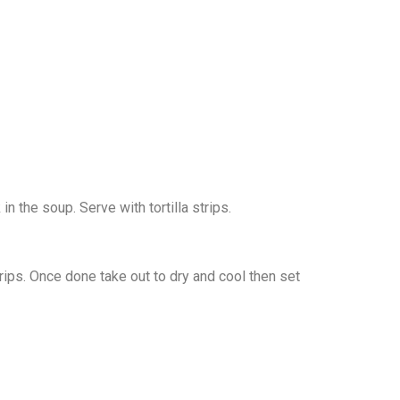
n the soup. Serve with tortilla strips.
strips. Once done take out to dry and cool then set