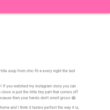
lla soup from chic-fil-a every night the last
rb! If you watched my instagram story you can
love is just the little tiny part that comes off
ecause then your hands don’t smell gross 😂.
ome and I think it tastes perfect the way it is,