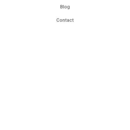
Blog
Contact