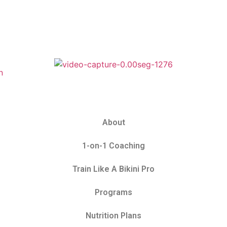
About
1-on-1 Coaching
Train Like A Bikini Pro
Programs
Nutrition Plans