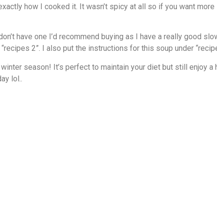
t exactly how I cooked it. It wasn’t spicy at all so if you want m
u don’t have one I’d recommend buying as I have a really good s
“recipes 2”. I also put the instructions for this soup under “recip
inter season! It’s perfect to maintain your diet but still enj
y lol..