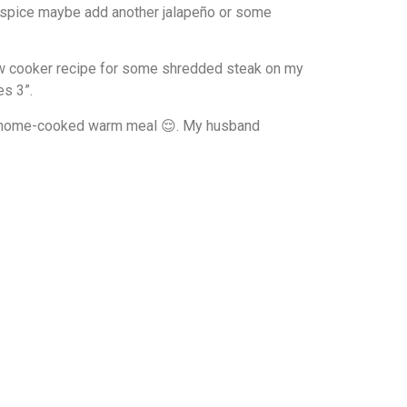
ore spice maybe add another jalapeño or some
low cooker recipe for some shredded steak on my
es 3”.
oy a home-cooked warm meal 😌. My husband