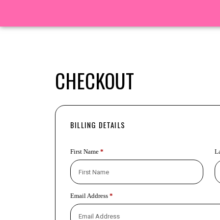
CHECKOUT
BILLING DETAILS
First Name
*
L
Email Address
*