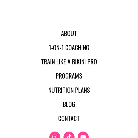
ABOUT
1-ON-1 COACHING
TRAIN LIKE A BIKINI PRO
PROGRAMS
NUTRITION PLANS
BLOG
CONTACT