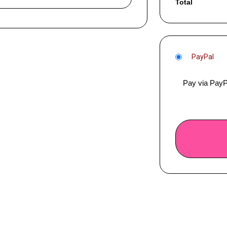
Total
PayPal
Pay via PayP