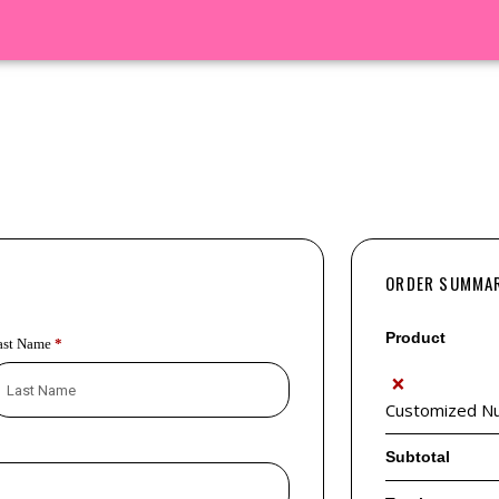
ORDER SUMMA
Product
ast Name
*
×
Customized Nut
Subtotal