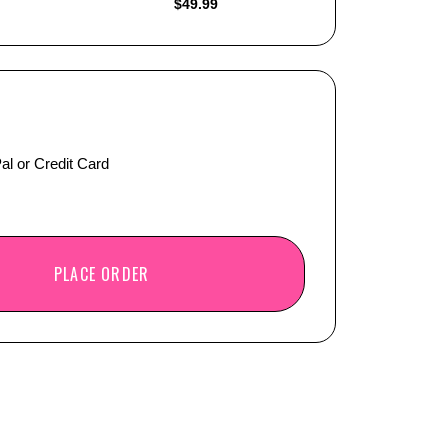
$
49.99
al or Credit Card
PLACE ORDER