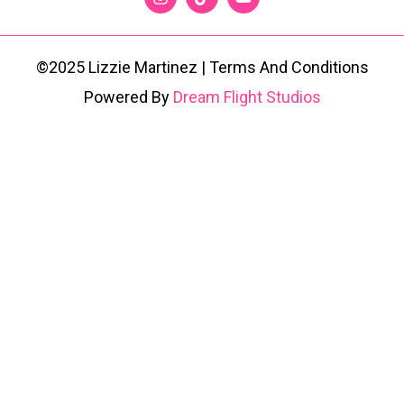
©2025 Lizzie Martinez | Terms And Conditions
Powered By
Dream Flight Studios