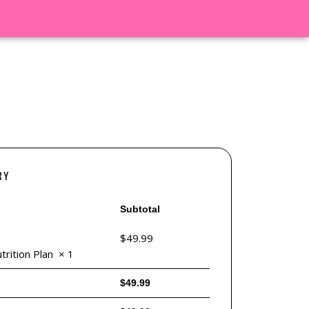
RY
Subtotal
$
49.99
rition Plan
× 1
$
49.99